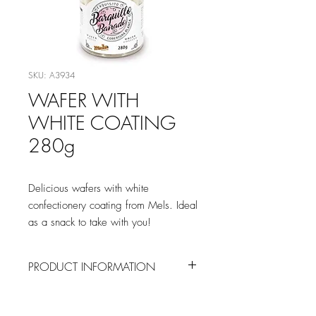
SKU: A3934
WAFER WITH
WHITE COATING
280g
Delicious wafers with white
confectionery coating from Mels. Ideal
as a snack to take with you!
PRODUCT INFORMATION
INGREDIENTS
Wafer [
WHEAT
flour, sugar,