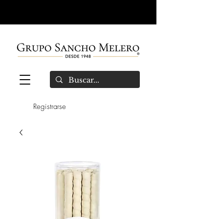
Registrarse