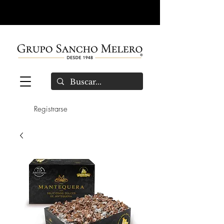
Registrarse