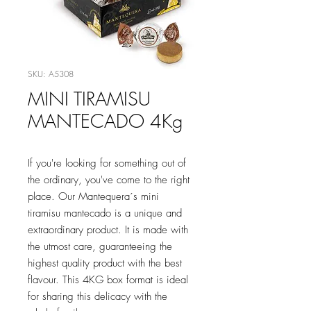
SKU: A5308
MINI TIRAMISU
MANTECADO 4Kg
If you're looking for something out of
the ordinary, you've come to the right
place. Our Mantequera´s mini
tiramisu mantecado is a unique and
extraordinary product. It is made with
the utmost care, guaranteeing the
highest quality product with the best
flavour. This 4KG box format is ideal
for sharing this delicacy with the