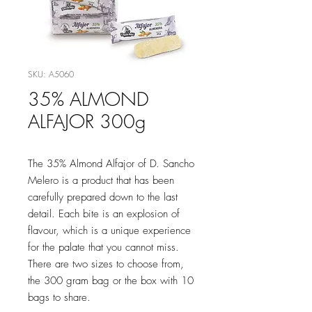
SKU: A5060
35% ALMOND
ALFAJOR 300g
The 35% Almond Alfajor of D. Sancho
Melero is a product that has been
carefully prepared down to the last
detail. Each bite is an explosion of
flavour, which is a unique experience
for the palate that you cannot miss.
There are two sizes to choose from,
the 300 gram bag or the box with 10
bags to share.