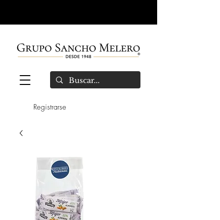
Registrarse