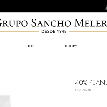
SHOP
HISTORY
40% PEANU
SKU: A5266