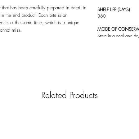
 that has been carefully prepared in detail in
SHELF LIFE (DAYS)
in the end product. Each bite is an
360
vours at the same time, which is a unique
MODE OF CONSERV
cannot miss.
Store in a cool and dr
Related Products