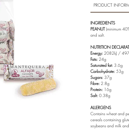
PRODUCT INFOR
INGREDIENTS
PEANUT
(minimum 40%
and salt.
NUTRITION DECLARA
Energy:
2082kJ / 497
Fats:
24g
Saturated fat:
3.6g
Carbohydrate:
53g
Sugars:
37g
Fibre:
2.8g
Protein:
16g
Salt:
0.38g
ALLERGENS
Contains wheat and pea
cereals containing glut
soybeans and milk and p