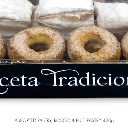
ASSORTED PASTRY, ROSCO & PUFF PASTRY 420g