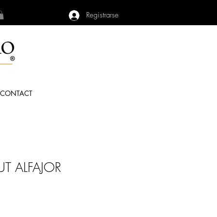
Registrarse
CONTACT
T ALFAJOR