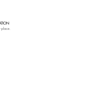
ATION
y place.