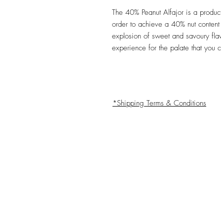
The 40% Peanut Alfajor is a product
order to achieve a 40% nut content 
explosion of sweet and savoury fla
experience for the palate that you 
*Shipping Terms & Conditions