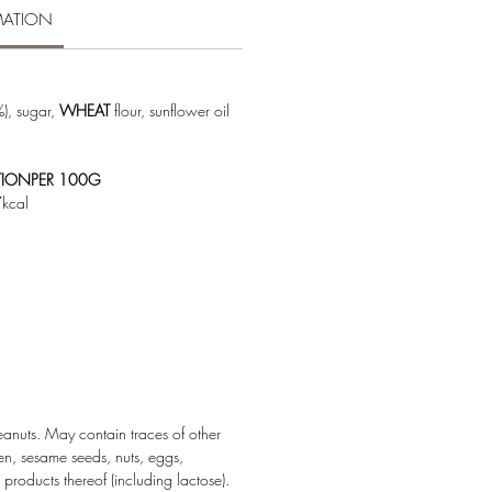
MATION
), sugar,
WHEAT
flour, sunflower oil
TIONPER 100G
kcal
nuts. May contain traces of other
en, sesame seeds, nuts, eggs,
roducts thereof (including lactose).