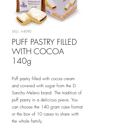
SKU: A4090
PUFF PASTRY FILLED
WITH COCOA
140g
Puff pastry filled with cocoa cream
and covered with sugar from the D.
Sancho Melero brand. The tradition of
puff pastry in a delicious piece. You
can choose the 140 gram case format
or the box of 10 cases to share with
the whole family.