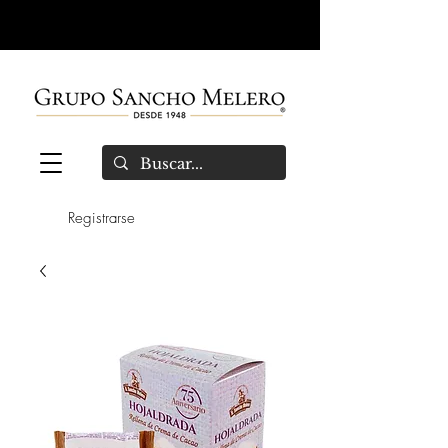
Registrarse