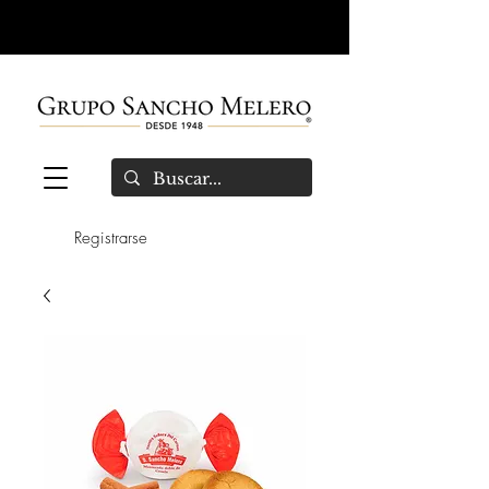
Registrarse