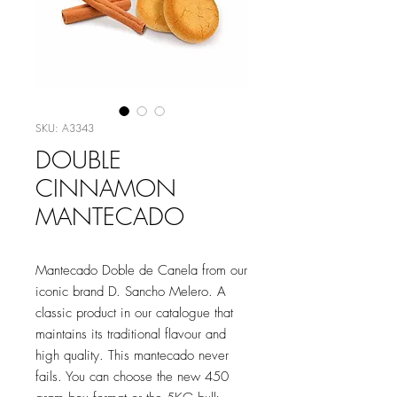
SKU: A3343
DOUBLE
CINNAMON
MANTECADO
Mantecado Doble de Canela from our
iconic brand D. Sancho Melero. A
classic product in our catalogue that
maintains its traditional flavour and
high quality. This mantecado never
fails. You can choose the new 450