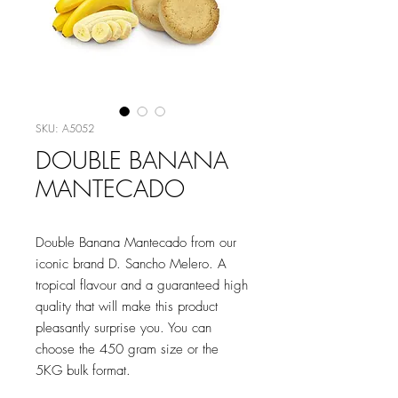
SKU: A5052
DOUBLE BANANA
MANTECADO
Double Banana Mantecado from our
iconic brand D. Sancho Melero. A
tropical flavour and a guaranteed high
quality that will make this product
pleasantly surprise you. You can
choose the 450 gram size or the
5KG bulk format.