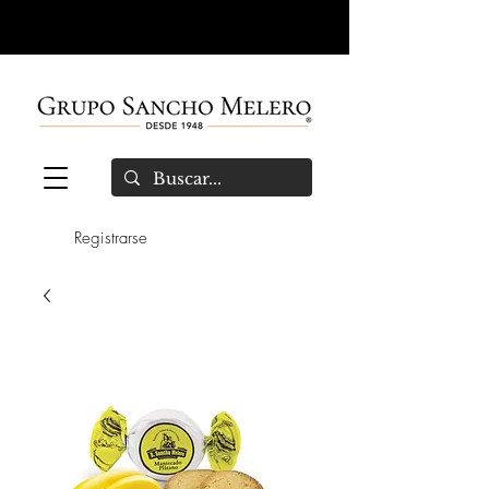
Registrarse