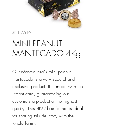
SKU: A5140
MINI PEANUT
MANTECADO 4Kg
Our Mantequera´s mini peanut
mantecado is a very special and
exclusive product. It is made with the
utmost care, guaranteeing our
customers a product of the highest
quality. This 4KG box format is ideal
for sharing this delicacy with the
whole family.