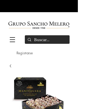
Registrarse