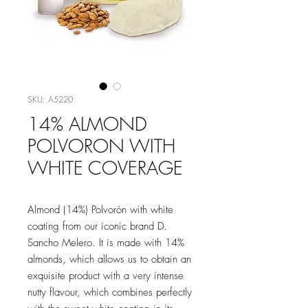
SKU: A5220
14% ALMOND
POLVORON WITH
WHITE COVERAGE
Almond (14%) Polvorón with white
coating from our iconic brand D.
Sancho Melero. It is made with 14%
almonds, which allows us to obtain an
exquisite product with a very intense
nutty flavour, which combines perfectly