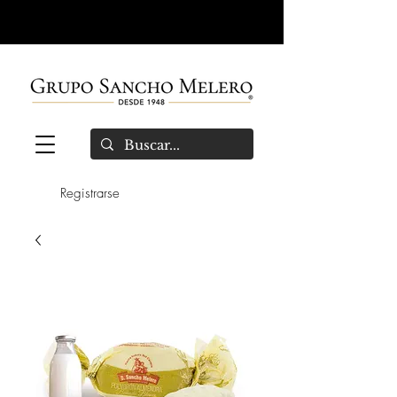
Registrarse