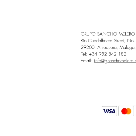
GRUPO SANCHO MELERO
Río Guadalhorce Street, No.
29200, Antequera, Malaga,
Tel: +34 952 842 182
Email:
info@gsanchomelero