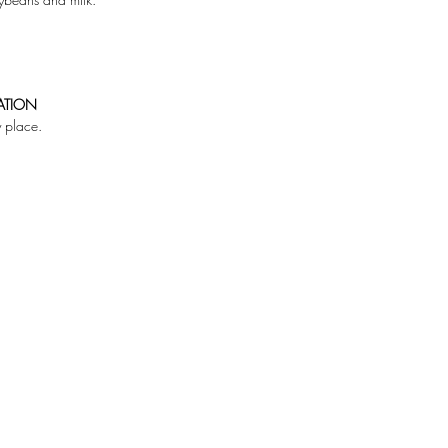
ATION
y place.