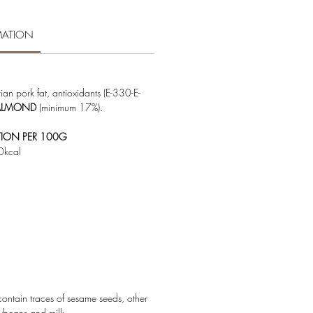
MATION
erian pork fat, antioxidants (E-330-E-
ALMOND
(minimum 17%).
TION PER 100G
0kcal
ntain traces of sesame seeds, other
oybeans and milk.