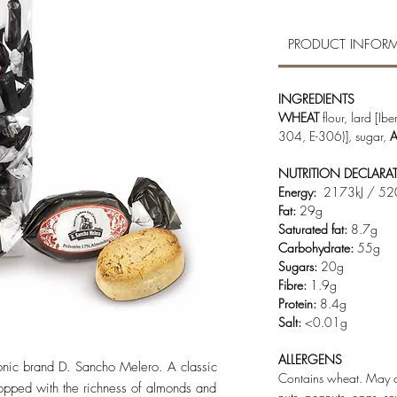
PRODUCT INFOR
INGREDIENTS
WHEAT
flour, lard [Ib
304, E-306)], sugar,
NUTRITION DECLARA
Energy:
2173kJ / 52
Fat:
29g
Saturated fat:
8.7g
Carbohydrate:
55g
Sugars:
20g
Fibre:
1.9g
Protein:
8.4g
Salt:
<0.01g
ALLERGENS
onic brand D. Sancho Melero. A classic
Contains wheat. May co
topped with the richness of almonds and
nuts, peanuts, eggs, s