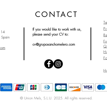
CONTACT
T
Pr
If you would like to work with us,
 14
please send your CV to:
Re
 Spain
F
cv@gruposanchomelero.com
Q
.com
H
F
H
© Union Mels
, S.L.U. 2025. All rights reserved.