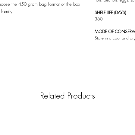
choose the 450 gram bag format or the box
 family.
SHELF LIFE (DAYS)
360
MODE OF CONSERV
Store in a cool and dr
Related Products