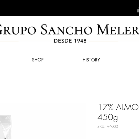
SHOP
HISTORY
17% ALM
450g
SKU: A4000