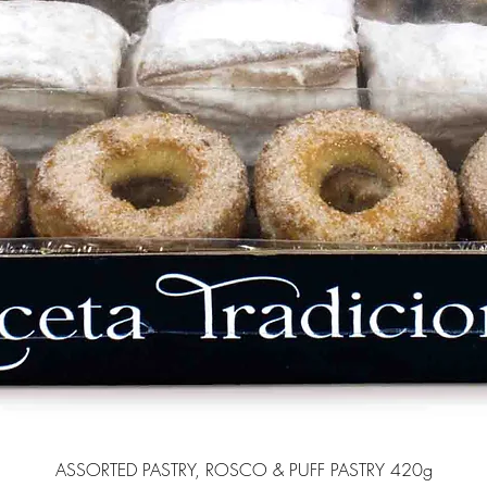
ASSORTED PASTRY, ROSCO & PUFF PASTRY 420g