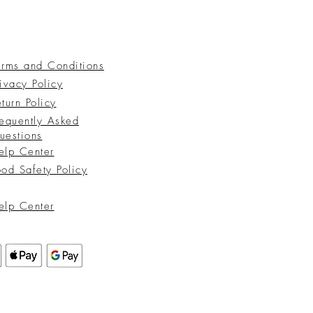
erms and Conditions
ivacy Policy
turn Policy
requently Asked
uestions
elp Center
ood Safety Policy
elp Center