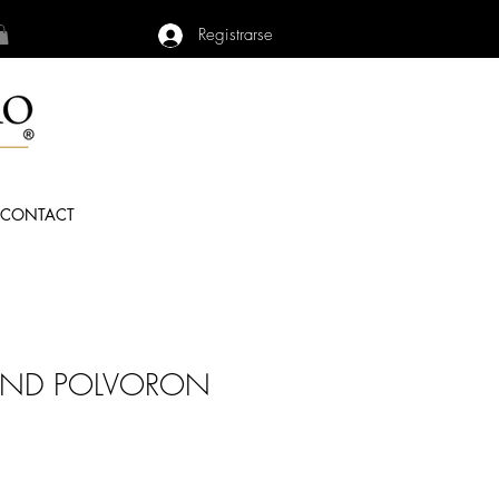
Registrarse
CONTACT
OND POLVORON