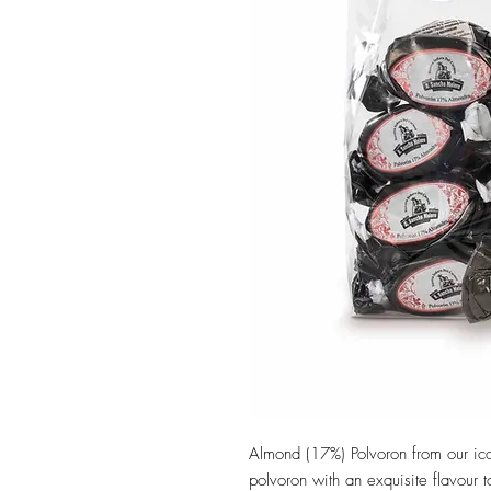
Almond (17%) Polvoron from our ic
polvoron with an exquisite flavour 