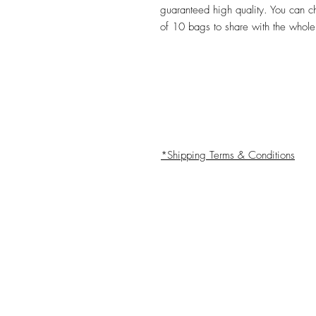
guaranteed high quality. You can 
of 10 bags to share with the whole
*Shipping Terms & Conditions