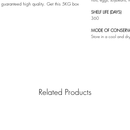
 a guaranteed high quality. Get this 5KG box
SHELF LIFE (DAYS)
360
MODE OF CONSERV
Store in a cool and dr
Related Products