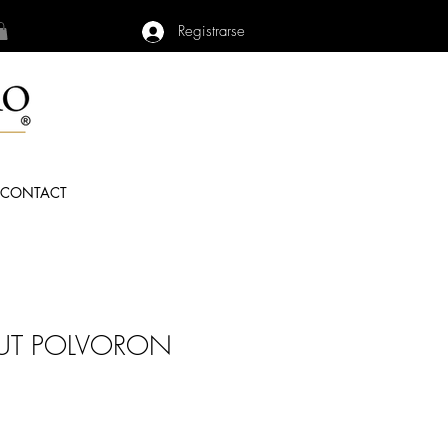
Registrarse
CONTACT
UT POLVORON