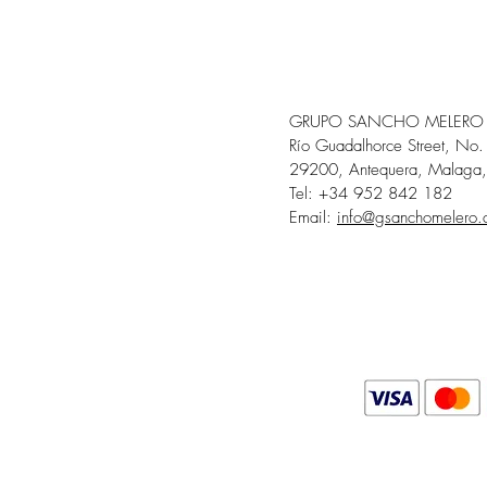
GRUPO SANCHO MELERO
Río Guadalhorce Street, No.
29200, Antequera, Malaga,
Tel: +34 952 842 182
Email:
info@gsanchomelero