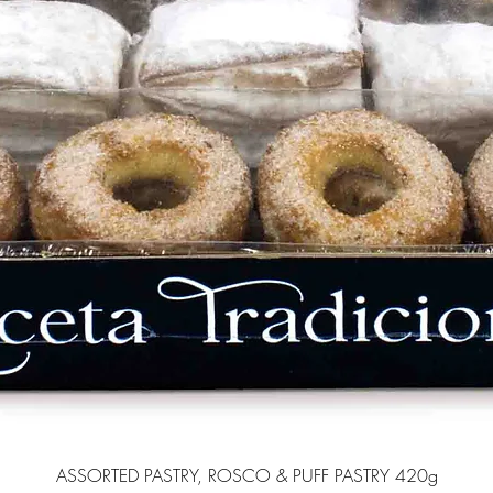
ASSORTED PASTRY, ROSCO & PUFF PASTRY 420g