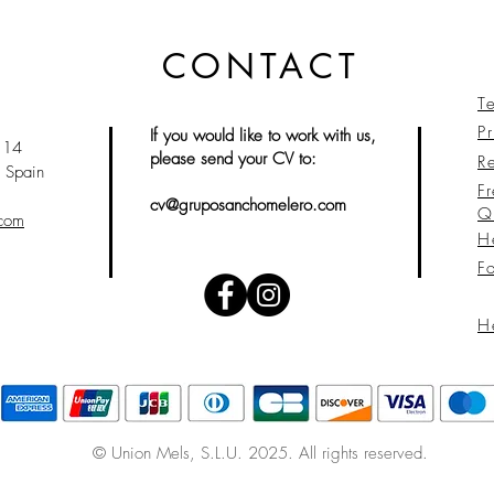
CONTACT
T
Pr
If you would like to work with us,
 14
please send your CV to:
Re
 Spain
F
cv@gruposanchomelero.com
Q
.com
H
F
H
© Union Mels
, S.L.U. 2025. All rights reserved.