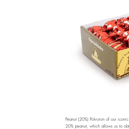
Peanut (20%) Polvoron of our iconi
20% peanut, which allows us to obt