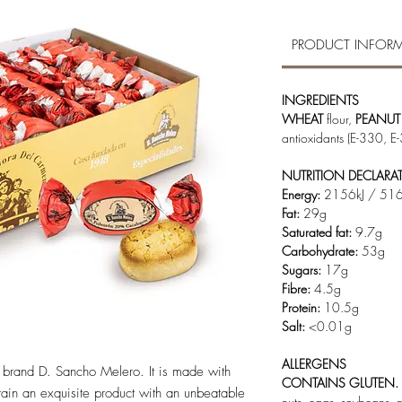
PRODUCT INFOR
INGREDIENTS
WHEAT
flour,
PEANUT
antioxidants (E-330, E
NUTRITION DECLARA
Energy:
2156kJ / 516
Fat:
29g
Saturated fat:
9.7g
Carbohydrate:
53g
Sugars:
17g
Fibre:
4.5g
Protein:
10.5g
Salt:
<0.01g
ALLERGENS
c brand D. Sancho Melero. It is made with
CONTAINS GLUTEN.
ain an exquisite product with an unbeatable
nuts, eggs, soybeans, 