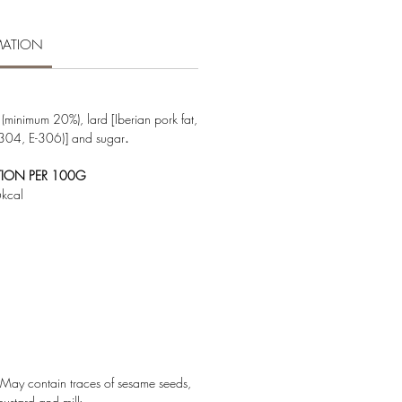
MATION
(minimum 20%), lard [Iberian pork fat,
-304, E-306)] and sugar
.
TION PER 100G
kcal
May contain traces of sesame seeds,
mustard and milk.