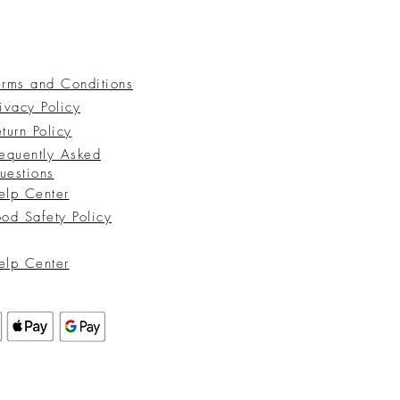
erms and Conditions
ivacy Policy
turn Policy
requently Asked
uestions
elp Center
ood Safety Policy
elp Center