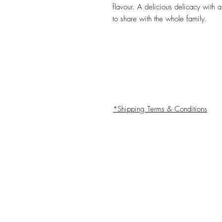
flavour. A delicious delicacy with
to share with the whole family.
*Shipping Terms & Conditions