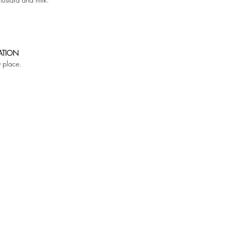
ATION
y place.