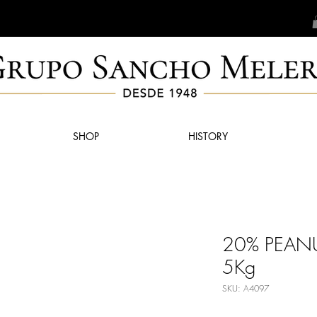
SHOP
HISTORY
20% PEAN
5Kg
SKU: A4097