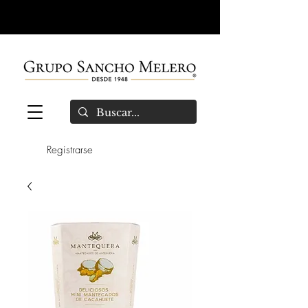
Registrarse