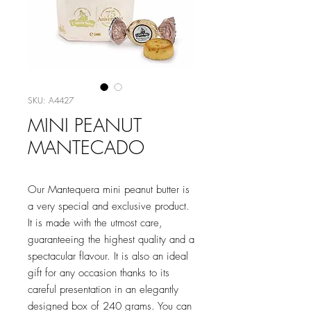
SKU: A4427
MINI PEANUT
MANTECADO
Our Mantequera mini peanut butter is
a very special and exclusive product.
It is made with the utmost care,
guaranteeing the highest quality and a
spectacular flavour. It is also an ideal
gift for any occasion thanks to its
careful presentation in an elegantly
designed box of 240 grams. You can