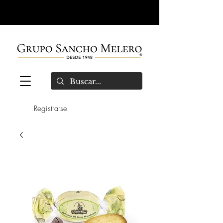
Registrarse