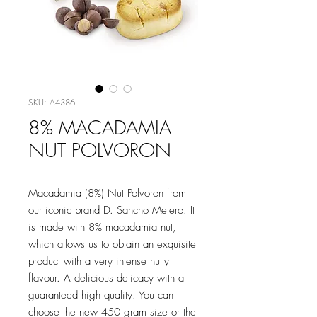
SKU: A4386
8% MACADAMIA
NUT POLVORON
Macadamia (8%) Nut Polvoron from
our iconic brand D. Sancho Melero. It
is made with 8% macadamia nut,
which allows us to obtain an exquisite
product with a very intense nutty
flavour. A delicious delicacy with a
guaranteed high quality. You can
choose the new 450 gram size or the